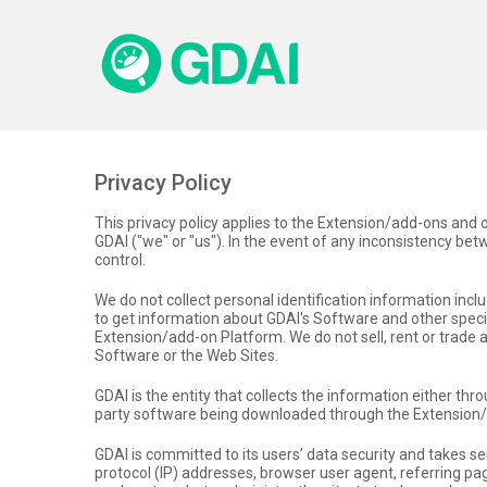
Privacy Policy
This privacy policy applies to the Extension/add-ons and
GDAI ("we" or "us"). In the event of any inconsistency betwe
control.
We do not collect personal identification information in
to get information about GDAI's Software and other specia
Extension/add-on Platform. We do not sell, rent or trade
Software or the Web Sites.
GDAI is the entity that collects the information either thr
party software being downloaded through the Extension
GDAI is committed to its users’ data security and takes s
protocol (IP) addresses, browser user agent, referring 