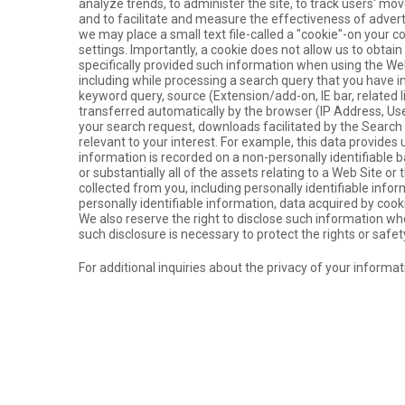
analyze trends, to administer the site, to track users' m
and to facilitate and measure the effectiveness of adver
we may place a small text file-called a "cookie"-on your c
settings. Importantly, a cookie does not allow us to obtai
specifically provided such information when using the We
including while processing a search query that you have 
keyword query, source (Extension/add-on, IE bar, related 
transferred automatically by the browser (IP Address, Us
your search request, downloads facilitated by the Searc
relevant to your interest. For example, this data provide
information is recorded on a non-personally identifiable ba
or substantially all of the assets relating to a Web Site o
collected from you, including personally identifiable inform
personally identifiable information, data acquired by cook
We also reserve the right to disclose such information whe
such disclosure is necessary to protect the rights or safet
For additional inquiries about the privacy of your informa