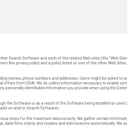
 other Search Software and each of the related Web sites (the "Web Site
en this privacy policy and a policy listed on one of the other Web Sites, 
cluding names, phone numbers and addresses. Users might be asked to a
l offers from GDAI. We do collect information necessary to enable cert
 any personally identifiable information you provide when using the Ext
ough the Software or as a result of the Software being installed or used 
/add-on and/or Search Software).
erious steps for the maximum data security. We gather certain informati
page, date/time stamp and cookies and web beacons automatically. We u