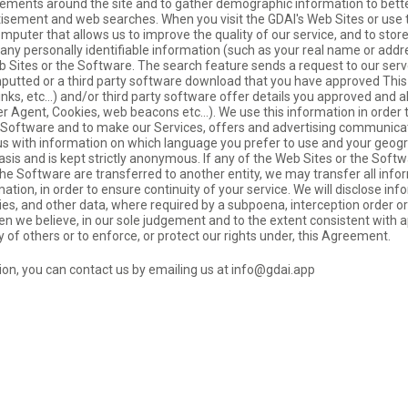
ovements around the site and to gather demographic information to bette
tisement and web searches. When you visit the GDAI's Web Sites or use
omputer that allows us to improve the quality of our service, and to sto
n any personally identifiable information (such as your real name or add
b Sites or the Software. The search feature sends a request to our ser
inputted or a third party software download that you have approved This
links, etc…) and/or third party software offer details you approved and 
er Agent, Cookies, web beacons etc…). We use this information in order 
h Software and to make our Services, offers and advertising communica
s us with information on which language you prefer to use and your geogr
sis and is kept strictly anonymous. If any of the Web Sites or the Softwar
r the Software are transferred to another entity, we may transfer all inf
ation, in order to ensure continuity of your service. We will disclose inf
ies, and other data, where required by a subpoena, interception order or
n we believe, in our sole judgement and to the extent consistent with ap
y of others or to enforce, or protect our rights under, this Agreement.
tion, you can contact us by emailing us at
info@gdai.app