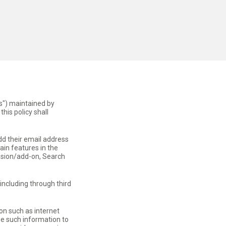
s") maintained by
this policy shall
dd their email address
ain features in the
ension/add-on, Search
(including through third
on such as internet
se such information to