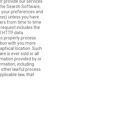
r provide our services
 the Search Software,
re your preferences and
ress) unless you have
vers from time to time
 request includes the
all HTTP data
to properly process
tion with you more
aphical location. Such
e is ever sold or all
ormation provided by or
ormation, including
 other lawful process.
plicable law, that